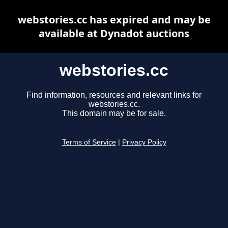
webstories.cc has expired and may be
available at Dynadot auctions
webstories.cc
Find information, resources and relevant links for
webstories.cc.
This domain may be for sale.
Terms of Service
|
Privacy Policy