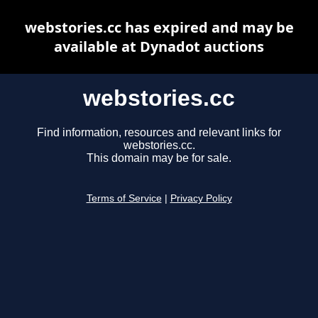
webstories.cc has expired and may be
available at Dynadot auctions
webstories.cc
Find information, resources and relevant links for
webstories.cc.
This domain may be for sale.
Terms of Service
|
Privacy Policy