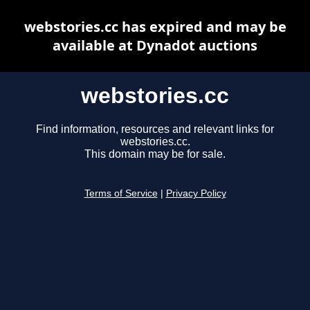
webstories.cc has expired and may be
available at Dynadot auctions
webstories.cc
Find information, resources and relevant links for
webstories.cc.
This domain may be for sale.
Terms of Service
|
Privacy Policy