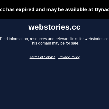
cc has expired and may be available at Dyna
webstories.cc
Find information, resources and relevant links for webstories.cc
This domain may be for sale.
Terms of Service
|
Privacy Policy