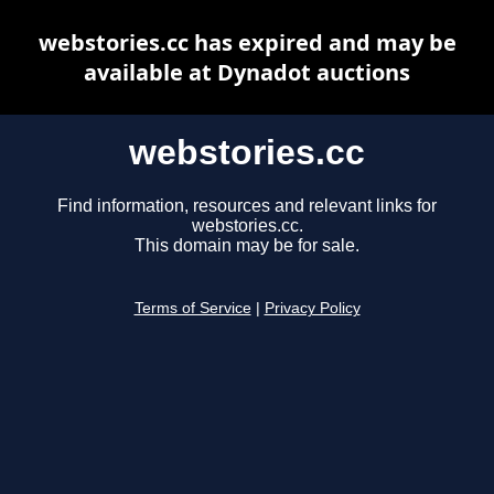
webstories.cc has expired and may be
available at Dynadot auctions
webstories.cc
Find information, resources and relevant links for
webstories.cc.
This domain may be for sale.
Terms of Service
|
Privacy Policy