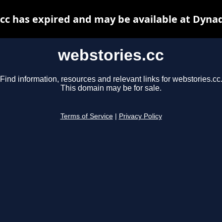
cc has expired and may be available at Dyna
webstories.cc
Find information, resources and relevant links for webstories.cc
This domain may be for sale.
Terms of Service
|
Privacy Policy