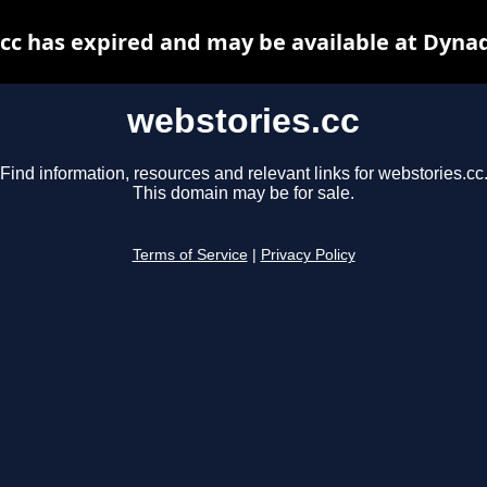
cc has expired and may be available at Dyna
webstories.cc
Find information, resources and relevant links for webstories.cc
This domain may be for sale.
Terms of Service
|
Privacy Policy