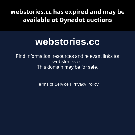
webstories.cc has expired and may be
available at Dynadot auctions
webstories.cc
Find information, resources and relevant links for
webstories.cc.
This domain may be for sale.
Terms of Service
|
Privacy Policy