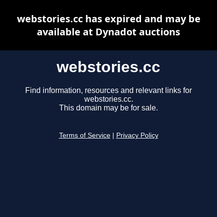
webstories.cc has expired and may be
available at Dynadot auctions
webstories.cc
Find information, resources and relevant links for
webstories.cc.
This domain may be for sale.
Terms of Service
|
Privacy Policy