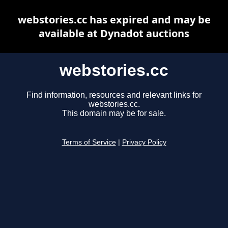
webstories.cc has expired and may be
available at Dynadot auctions
webstories.cc
Find information, resources and relevant links for
webstories.cc.
This domain may be for sale.
Terms of Service
|
Privacy Policy